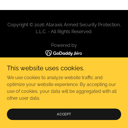
Copyright © 2026 Ataraxis Armed Security Protection,
L.L.C. - All Rights Reserved.
Powered by
This website uses cookies.
We use cookies to analyze website traffic and
optimize your website experience. By accepting our
use of cookies, your data will be aggregated with all
other user data.
ACCEPT