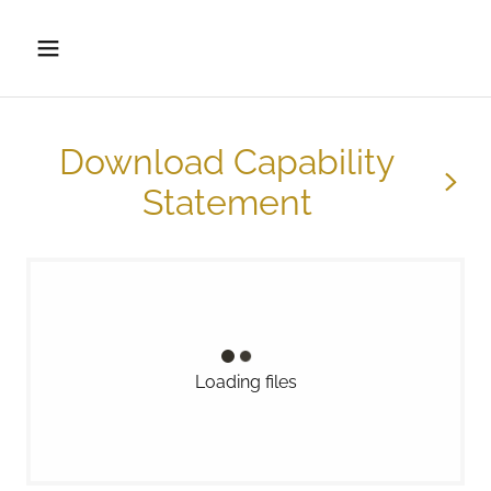
Download Capability
Statement
Loading files