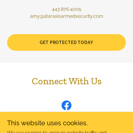
443.876.4005
amy@ataraxisarmedsecurity.com
GET PROTECTED TODAY
Connect With Us
This website uses cookies.
We use cookies to analyze website traffic and