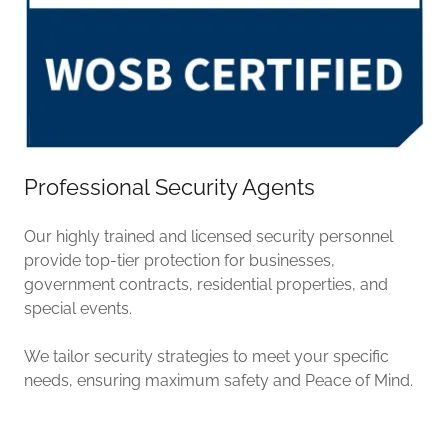
Professional Security Agents
Our highly trained and licensed security personnel
provide top-tier protection for businesses,
government contracts, residential properties, and
special events.
We tailor security strategies to meet your specific
needs, ensuring maximum safety and Peace of Mind.