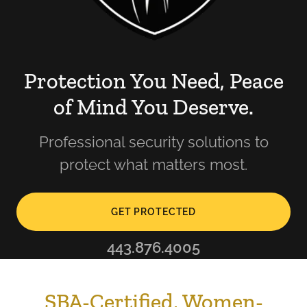
Protection You Need, Peace
of Mind You Deserve.
Professional security solutions to
protect what matters most.
GET PROTECTED
443.876.4005
SBA-Certified, Women-