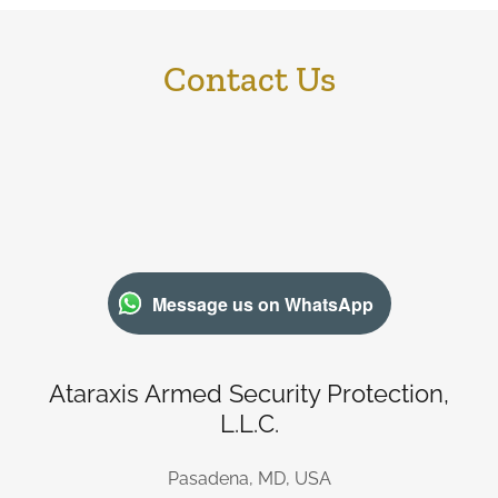
Contact Us
Message us on WhatsApp
Ataraxis Armed Security Protection,
L.L.C.
Pasadena, MD, USA