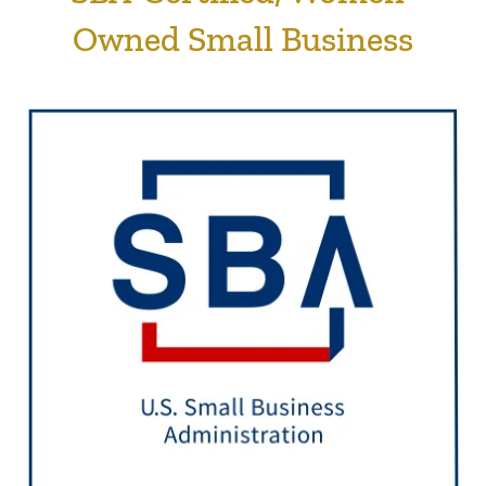
Owned Small Business